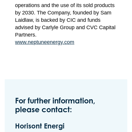
operations and the use of its sold products
by 2030. The Company, founded by Sam
Laidlaw, is backed by CIC and funds
advised by Carlyle Group and CVC Capital
Partners.
www.neptuneenergy.com
For further information,
please contact:
Horisont Energi