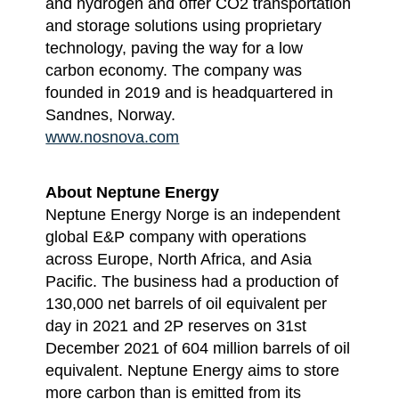
and hydrogen and offer CO2 transportation
and storage solutions using proprietary
technology, paving the way for a low
carbon economy. The company was
founded in 2019 and is headquartered in
Sandnes, Norway.
www.nosnova.com
About Neptune Energy
Neptune Energy Norge is an independent
global E&P company with operations
across Europe, North Africa, and Asia
Pacific. The business had a production of
130,000 net barrels of oil equivalent per
day in 2021 and 2P reserves on 31st
December 2021 of 604 million barrels of oil
equivalent. Neptune Energy aims to store
more carbon than is emitted from its