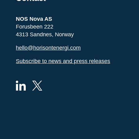
NOS Nova AS
Forusbeen 222
4313 Sandnes, Norway
hello@horisontenergi.com
Subscribe to news and press releases