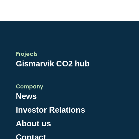
Projects
Gismarvik CO2 hub
Company
News
Investor Relations
About us
Contact