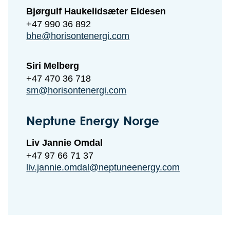
Bjørgulf Haukelidsæter Eidesen
+47 990 36 892
bhe@horisontenergi.com
Siri Melberg
+47 470 36 718
sm@horisontenergi.com
Neptune Energy Norge
Liv Jannie Omdal
+47 97 66 71 37
liv.jannie.omdal@neptuneenergy.com