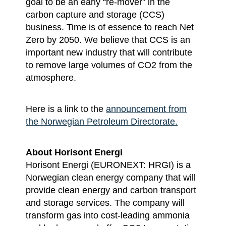
goal to be an early “re-mover” in the
carbon capture and storage (CCS)
business. Time is of essence to reach Net
Zero by 2050. We believe that CCS is an
important new industry that will contribute
to remove large volumes of CO2 from the
atmosphere.
Here is a link to the
announcement from
the Norwegian Petroleum Directorate.
About Horisont Energi
Horisont Energi (EURONEXT: HRGI) is a
Norwegian clean energy company that will
provide clean energy and carbon transport
and storage services. The company will
transform gas into cost-leading ammonia