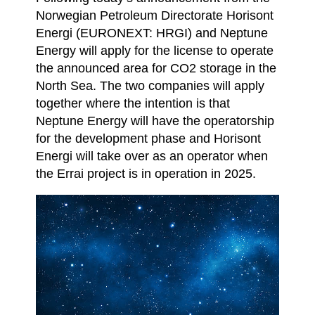
Norwegian Petroleum Directorate Horisont
Energi (EURONEXT: HRGI) and Neptune
Energy will apply for the license to operate
the announced area for CO2 storage in the
North Sea. The two companies will apply
together where the intention is that
Neptune Energy will have the operatorship
for the development phase and Horisont
Energi will take over as an operator when
the Errai project is in operation in 2025.