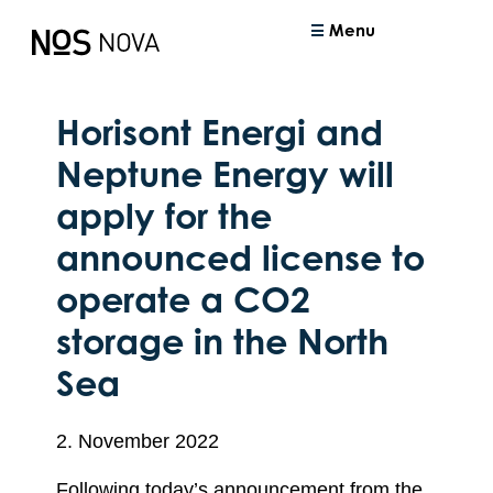
Menu
Horisont Energi and
Neptune Energy will
apply for the
announced license to
operate a CO2
storage in the North
Sea
2. November 2022
Following today’s announcement from the