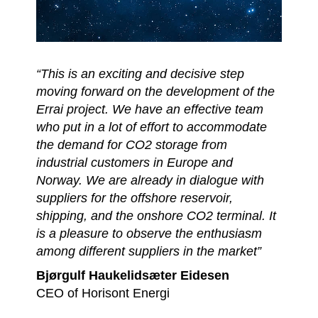
“This is an exciting and decisive step
moving forward on the development of the
Errai project. We have an effective team
who put in a lot of effort to accommodate
the demand for CO2 storage from
industrial customers in Europe and
Norway. We are already in dialogue with
suppliers for the offshore reservoir,
shipping, and the onshore CO2 terminal. It
is a pleasure to observe the enthusiasm
among different suppliers in the market”
Bjørgulf Haukelidsæter Eidesen
CEO of Horisont Energi