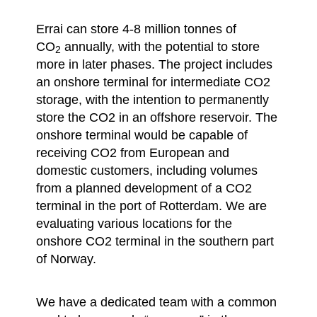
Errai can store 4-8 million tonnes of
CO
annually, with the potential to store
2
more in later phases. The project includes
an onshore terminal for intermediate CO2
storage, with the intention to permanently
store the CO2 in an offshore reservoir. The
onshore terminal would be capable of
receiving CO2 from European and
domestic customers, including volumes
from a planned development of a CO2
terminal in the port of Rotterdam. We are
evaluating various locations for the
onshore CO2 terminal in the southern part
of Norway.
We have a dedicated team with a common