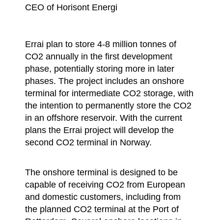
CEO of Horisont Energi
Errai plan to store 4-8 million tonnes of
CO2 annually in the first development
phase, potentially storing more in later
phases. The project includes an onshore
terminal for intermediate CO2 storage, with
the intention to permanently store the CO2
in an offshore reservoir. With the current
plans the Errai project will develop the
second CO2 terminal in Norway.
The onshore terminal is designed to be
capable of receiving CO2 from European
and domestic customers, including from
the planned CO2 terminal at the Port of