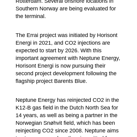
Rotterdam. Several onshore locations in
Southern Norway are being evaluated for
the terminal.
The Errai project was initiated by Horisont
Energi in 2021, and CO2 injections are
expected to start by 2026. With this
important agreement with Neptune Energy,
Horisont Energi is now pursuing their
second project development following the
flagship project Barents Blue.
Neptune Energy has reinjected CO2 in the
K12-B gas field in the Dutch North Sea for
14 years, as well as being a partner in the
Norwegian Snøhvit field, which has been
reinjecting CO2 since 2008. Neptune aims