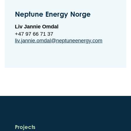
Neptune Energy Norge
Liv Jannie Omdal
+47 97 66 71 37
liv.jannie.omdal@neptuneenergy.com
Projects