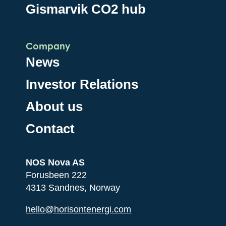
Gismarvik CO2 hub
Company
News
Investor Relations
About us
Contact
NOS Nova AS
Forusbeen 222
4313 Sandnes, Norway
hello@horisontenergi.com