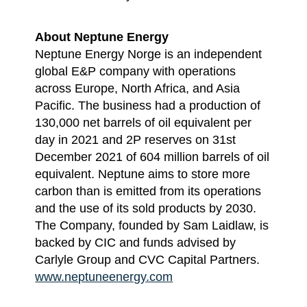
About Neptune Energy
Neptune Energy Norge is an independent
global E&P company with operations
across Europe, North Africa, and Asia
Pacific. The business had a production of
130,000 net barrels of oil equivalent per
day in 2021 and 2P reserves on 31st
December 2021 of 604 million barrels of oil
equivalent. Neptune aims to store more
carbon than is emitted from its operations
and the use of its sold products by 2030.
The Company, founded by Sam Laidlaw, is
backed by CIC and funds advised by
Carlyle Group and CVC Capital Partners.
www.neptuneenergy.com