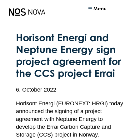
Menu
Horisont Energi and
Neptune Energy sign
project agreement for
the CCS project Errai
6. October 2022
Horisont Energi (EURONEXT: HRGI) today
announced the signing of a project
agreement with Neptune Energy to
develop the Errai Carbon Capture and
Storage (CCS) project in Norway.