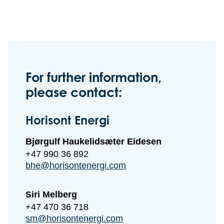
For further information,
please contact:
Horisont Energi
Bjørgulf Haukelidsæter Eidesen
+47 990 36 892
bhe@horisontenergi.com
Siri Melberg
+47 470 36 718
sm@horisontenergi.com