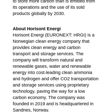
to store more carbon than is emitted from
its operations and the use of its sold
products globally by 2030.
About Horisont Energi
Horisont Energi (EURONEXT: HRGI) is a
Norwegian clean energy company that
provides clean energy and carbon
transport and storage services. The
company will transform natural and
renewable gases, water and renewable
energy into cost-leading clean ammonia
and hydrogen and offer CO2 transportation
and storage services using proprietary
technology, paving the way for a low
carbon economy. The company was
founded in 2019 and is headquartered in
Sandnes, Norway.