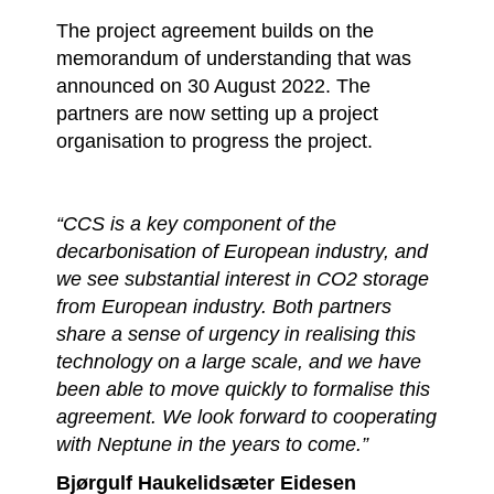
The project agreement builds on the
memorandum of understanding that was
announced on 30 August 2022. The
partners are now setting up a project
organisation to progress the project.
“CCS is a key component of the
decarbonisation of European industry, and
we see substantial interest in CO2 storage
from European industry. Both partners
share a sense of urgency in realising this
technology on a large scale, and we have
been able to move quickly to formalise this
agreement. We look forward to cooperating
with Neptune in the years to come.”
Bjørgulf Haukelidsæter Eidesen