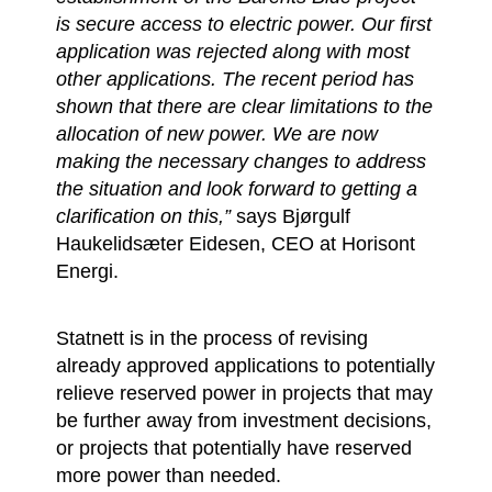
is secure access to electric power. Our first
application was rejected along with most
other applications. The recent period has
shown that there are clear limitations to the
allocation of new power. We are now
making the necessary changes to address
the situation and look forward to getting a
clarification on this,”
says Bjørgulf
Haukelidsæter Eidesen, CEO at Horisont
Energi.
Statnett is in the process of revising
already approved applications to potentially
relieve reserved power in projects that may
be further away from investment decisions,
or projects that potentially have reserved
more power than needed.