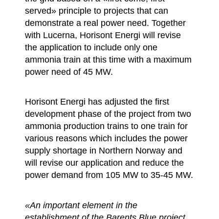
served» principle to projects that can
demonstrate a real power need. Together
with Lucerna, Horisont Energi will revise
the application to include only one
ammonia train at this time with a maximum
power need of 45 MW.
Horisont Energi has adjusted the first
development phase of the project from two
ammonia production trains to one train for
various reasons which includes the power
supply shortage in Northern Norway and
will revise our application and reduce the
power demand from 105 MW to 35-45 MW.
«An important element in the
establishment of the Barents Blue project