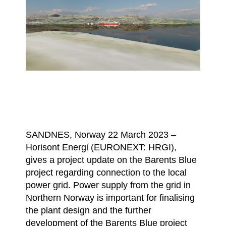
SANDNES, Norway 22 March 2023 –
Horisont Energi (EURONEXT: HRGI),
gives a project update on the Barents Blue
project regarding connection to the local
power grid. Power supply from the grid in
Northern Norway is important for finalising
the plant design and the further
development of the Barents Blue project