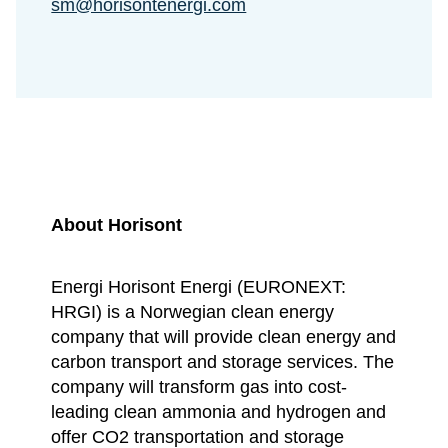
sm@horisontenergi.com
About Horisont
Energi Horisont Energi (EURONEXT:
HRGI) is a Norwegian clean energy
company that will provide clean energy and
carbon transport and storage services. The
company will transform gas into cost-
leading clean ammonia and hydrogen and
offer CO2 transportation and storage