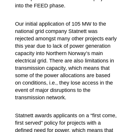
into the FEED phase.
Our initial application of 105 MW to the
national grid company Statnett was
rejected amongst many other projects early
this year due to lack of power generation
capacity into Northern Norway’s main
electrical grid. There are also limitations in
transmission capacity, which means that
some of the power allocations are based
on conditions, i.e., they lose access in the
event of major disruptions to the
transmission network.
Statnett awards applicants on a “first come,
first served” policy for projects with a
defined need for power, which means that