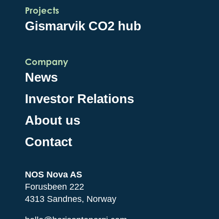
Projects
Gismarvik CO2 hub
Company
News
Investor Relations
About us
Contact
NOS Nova AS
Forusbeen 222
4313 Sandnes, Norway