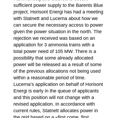
sufficient power supply to the Barents Blue
project. Horisont Energi has had a meeting
with Statnett and Lucerna about how we
can secure the necessary access to power
given the power situation in the north. The
rejection we received was based on an
application for 3 ammonia trains with a
total power need of 105 MW. There is a
possibility that some already allocated
power will be released as a result of some
of the previous allocations not being used
within a reasonable period of time.
Lucerna’s application on behalf of Horisont
Energi is early in the queue of applicants
and this position will not change with a
revised application. In accordance with
current rules, Statnett allocates power in
the grid based on a «first come, first