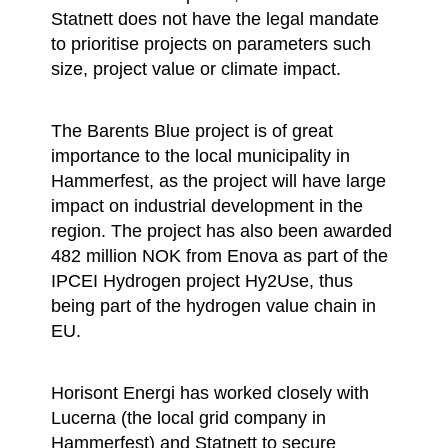
Statnett does not have the legal mandate
to prioritise projects on parameters such
size, project value or climate impact.
The Barents Blue project is of great
importance to the local municipality in
Hammerfest, as the project will have large
impact on industrial development in the
region. The project has also been awarded
482 million NOK from Enova as part of the
IPCEI Hydrogen project Hy2Use, thus
being part of the hydrogen value chain in
EU.
Horisont Energi has worked closely with
Lucerna (the local grid company in
Hammerfest) and Statnett to secure