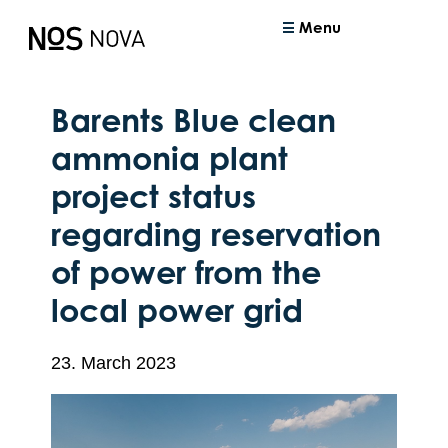
Menu
Barents Blue clean
ammonia plant
project status
regarding reservation
of power from the
local power grid
23. March 2023