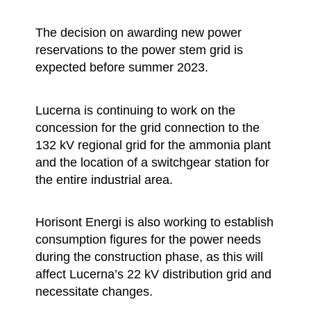
The decision on awarding new power
reservations to the power stem grid is
expected before summer 2023.
Lucerna is continuing to work on the
concession for the grid connection to the
132 kV regional grid for the ammonia plant
and the location of a switchgear station for
the entire industrial area.
Horisont Energi is also working to establish
consumption figures for the power needs
during the construction phase, as this will
affect Lucerna’s 22 kV distribution grid and
necessitate changes.