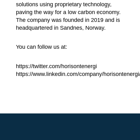
solutions using proprietary technology,
paving the way for a low carbon economy.
The company was founded in 2019 and is
headquartered in Sandnes, Norway.
You can follow us at:
https://twitter.com/horisontenergi
https://www.linkedin.com/company/horisontenergi