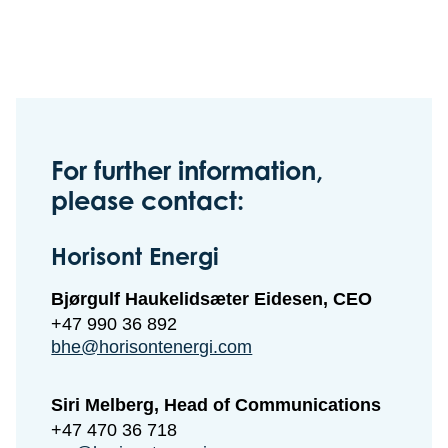
For further information,
please contact:
Horisont Energi
Bjørgulf Haukelidsæter Eidesen, CEO
+47 990 36 892
bhe@horisontenergi.com
Siri Melberg, Head of Communications
+47 470 36 718