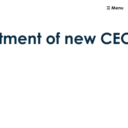
Menu
tment of new CE