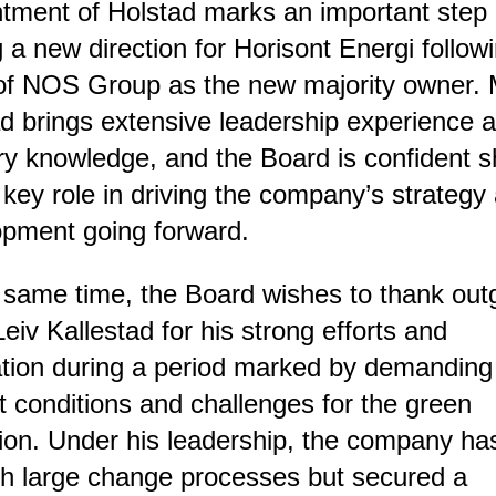
tment of Holstad marks an important step 
g a new direction for Horisont Energi follow
of NOS Group as the new majority owner. 
d brings extensive leadership experience 
ry knowledge, and the Board is confident sh
 key role in driving the company’s strategy
opment going forward.
 same time, the Board wishes to thank out
iv Kallestad for his strong efforts and
tion during a period marked by demanding
 conditions and challenges for the green
tion. Under his leadership, the company h
h large change processes but secured a