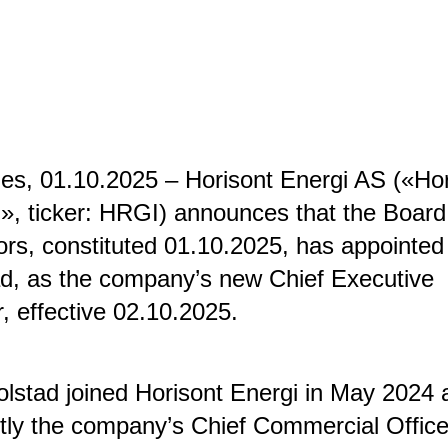
s, 01.10.2025 – Horisont Energi AS («Hor
», ticker: HRGI) announces that the Board
ors, constituted 01.10.2025, has appointed 
d, as the company’s new Chief Executive
r, effective 02.10.2025.
lstad joined Horisont Energi in May 2024 
tly the company’s Chief Commercial Office