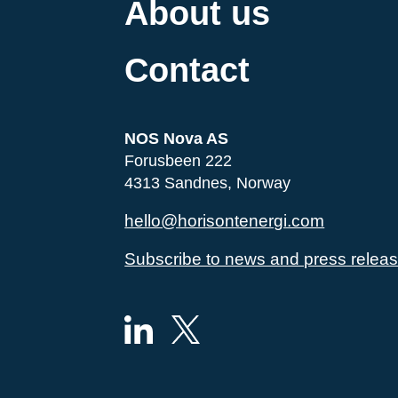
About us
Contact
NOS Nova AS
Forusbeen 222
4313 Sandnes, Norway
hello@horisontenergi.com
Subscribe to news and press relea