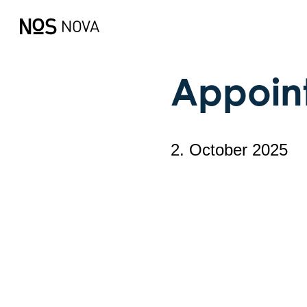
Appoin
2. October 2025