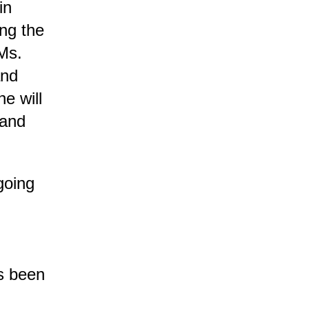
in
ing the
Ms.
and
e will
 and
going
as been