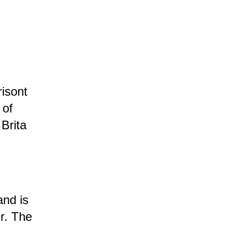
isont
 of
Brita
and is
r.
The