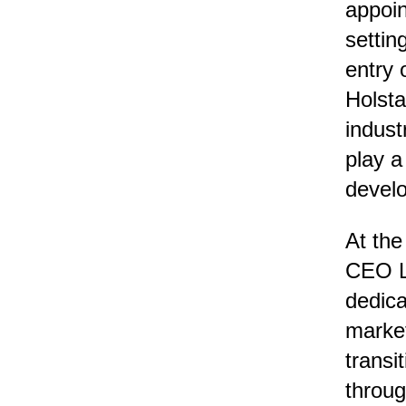
appoin
settin
entry 
Holsta
indust
play a
devel
At the
CEO Le
dedica
market
transi
throug