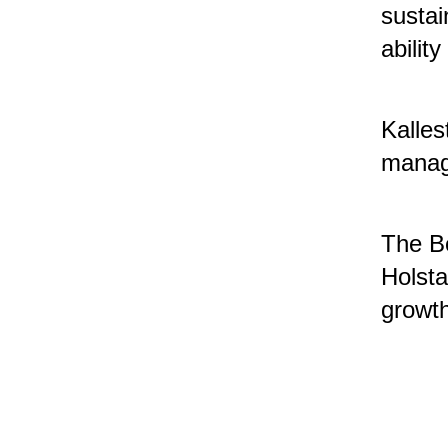
sustai
abilit
Kalles
manage
The Bo
Holsta
growt