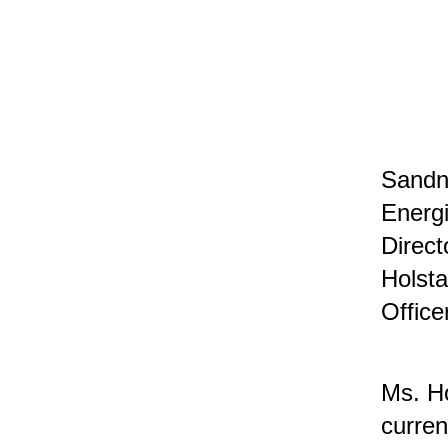
Sandne
Energi
Direct
Holsta
Office
Ms. Ho
curren