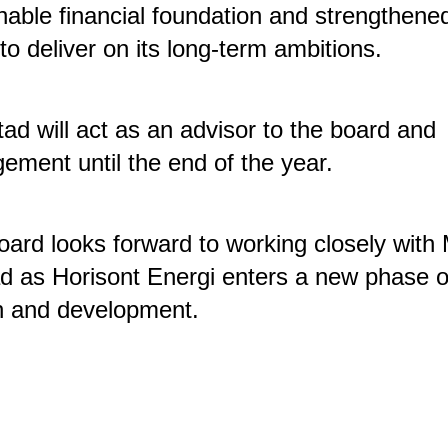
nable financial foundation and strengthened
y to deliver on its long-term ambitions.
tad will act as an advisor to the board and
ment until the end of the year.
ard looks forward to working closely with
d as Horisont Energi enters a new phase o
h and development.