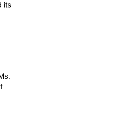
 its
 Ms.
f