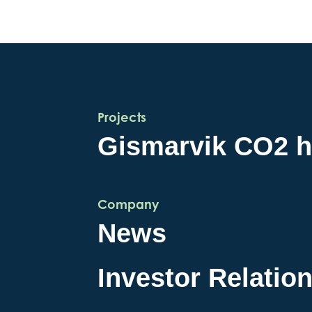
Projects
Gismarvik CO2 
Company
News
Investor Relatio